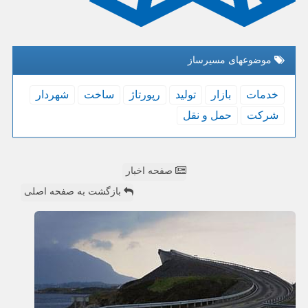
موضوعهای مسیرساز
شهردار
ساخت
رپورتاژ
تولید
بازار
خدمات
حمل و نقل
شركت
صفحه اخبار
بازگشت به صفحه اصلی