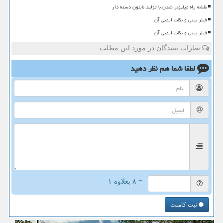
نقشه راه میلیونر شدن با تولید نایلون دسته دار
فیلر بینی و نکات ایمنی آن
فیلر بینی و نکات ایمنی آن
نظرات بینندگان در مورد این مطلب
نظر دهید
لطفا شما هم
= ۸ بعلاوه ۱
ثبت کامنت