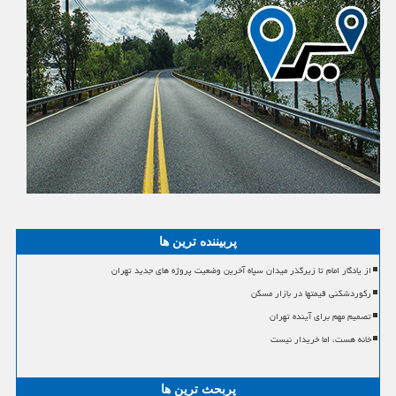
پربیننده ترین ها
از یادگار امام تا زیرگذر میدان سپاه آخرین وضعیت پروژه های جدید تهران
رکوردشکنی قیمتها در بازار مسکن
تصمیم مهم برای آینده تهران
خانه هست، اما خریدار نیست
پربحث ترین ها