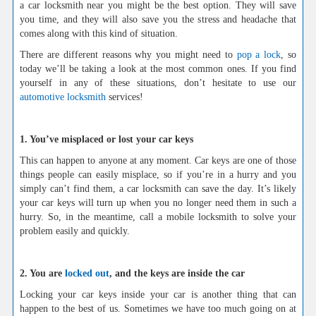
a car locksmith near you might be the best option. They will save
you time, and they will also save you the stress and headache that
comes along with this kind of situation.
There are different reasons why you might need to
pop a lock
, so
today we’ll be taking a look at the most common ones. If you find
yourself in any of these situations, don’t hesitate to use our
automotive locksmith
services!
1. You’ve misplaced or lost your car keys
This can happen to anyone at any moment. Car keys are one of those
things people can easily misplace, so if you’re in a hurry and you
simply can’t find them, a car locksmith can save the day. It’s likely
your car keys will turn up when you no longer need them in such a
hurry. So, in the meantime, call a mobile locksmith to solve your
problem easily and quickly.
2. You are
locked out
, and the keys are inside the car
Locking your car keys inside your car is another thing that can
happen to the best of us. Sometimes we have too much going on at