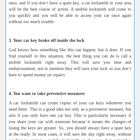
once, and if you don’t have a spare key, a car locksmith in your area
will be the best course of action. A mobile locksmith will come to
you quickly and you will be able to access your car once again
without too much trouble.
3. Your car key broke off inside the lock
God knows how something like this can happen, but it does. If you
find yourself in this situation, the best thing you can do is call a
mobile locksmith right away. This will save you time and
embarrassment, not to mention they will save your lock so you don’t
have to spend money on repairs.
4. You want to take preventive measures
A car locksmith can create copies of your car keys whenever you
need them. This is a good idea not only as a preventive measure, but
also if you only have one car key. This is particularly necessary if
you share your car with someone because it means the changes of
losing the keys are greater. So, you should always have a spare key
at the ready. In most cases, it will save the day right away, without