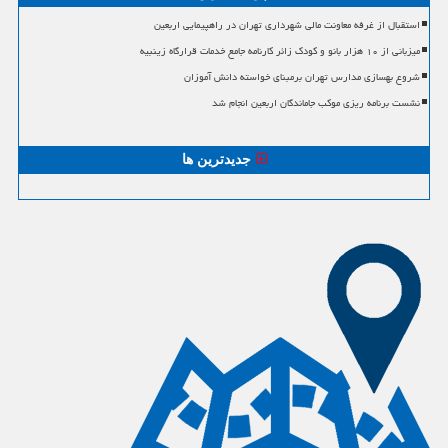
استقبال از غرفه معاونت مالی شهرداری تهران در راهپیمایی اربعین
میزبانی از ۱۰ هزار بانو و کودک زائر کارنامه جامع خدمات قرارگاه زینبیه
شروع بهسازی مدارس تهران برمبنای خواسته دانش آموزان
نشست برنامه ریزی موکب جاماندگان اربعین انجام شد
جدیدترین ها