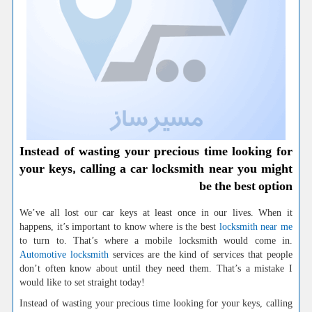
Instead of wasting your precious time looking for
your keys, calling a car locksmith near you might
be the best option
We’ve all lost our car keys at least once in our lives. When it
happens, it’s important to know where is the best
locksmith near me
to turn to. That’s where a mobile locksmith would come in.
Automotive locksmith
services are the kind of services that people
don’t often know about until they need them. That’s a mistake I
would like to set straight today!
Instead of wasting your precious time looking for your keys, calling