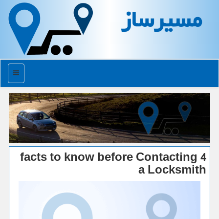
مسیرساز
منو
4 facts to know before Contacting
a Locksmith