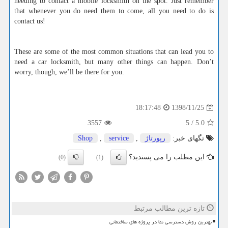
needing to contact a mobile locksmith on the spot. Just remember
that whenever you do need them to come, all you need to do is
contact us!
These are some of the most common situations that can lead you to
need a car locksmith, but many other things can happen. Don’t
worry, though, we’ll be there for you.
1398/11/25
18:17:48
3557
5
/
5.0
Shop
,
service
,
رپورتاژ
تگهای خبر:
این مطلب را می پسندید؟
(0)
(1)
تازه ترین مطالب مرتبط
بهترین روش دسترسی نما در پروژه های ساختمانی